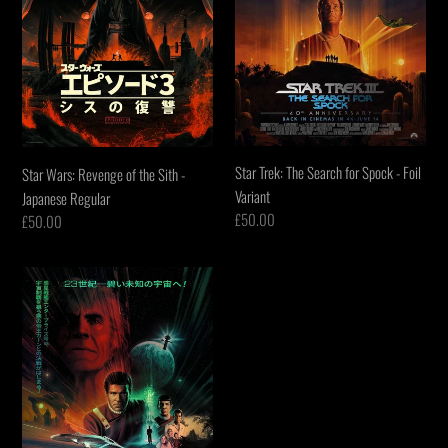
-
-
Japanese
Foil
Regular
Variant
Star Trek: The Search for Spock - Foil
Star Wars: Revenge of the Sith -
Variant
Japanese Regular
Regular
£50.00
Regular
£50.00
price
price
Star
Trek:
The
Wrath
of
Khan
-
Foil