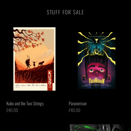
STUFF FOR SALE
Kubo
Paranorman
and
the
Two
Strings
Kubo and the Two Strings
Paranorman
Regular
£40.00
Regular
£40.00
price
price
Teenage
Batman