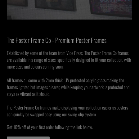
The Poster Frame Co - Premium Poster Frames
Established by some of the team from Vice Press, The Poster Frame Co frames
are available in a range of sizes, specifically designed to fit your collection, with
more sizes and colours coming soon.
All frames all come with 2mm thick, UV protected acrylic glass making the
frames lighter, but images clearer, while keeping your artwork is protected and
stays as vibrant as it should.
The Poster Frame Co frames make displaying your collection easier as posters
can quickly be swapped easy using our swing clip system.
Get 10% off of your first order following the link below.