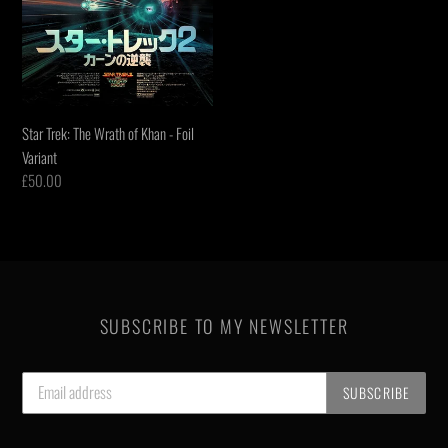
Variant
Star Trek: The Wrath of Khan - Foil
Variant
Regular
£50.00
price
SUBSCRIBE TO MY NEWSLETTER
SUBSCRIBE